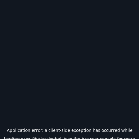
Application error: a
client
-side exception has occurred while
loading
www.fiba.basketball
(see the
browser console
for more