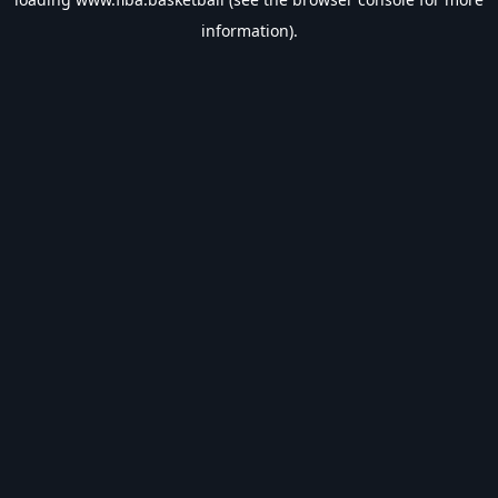
information).