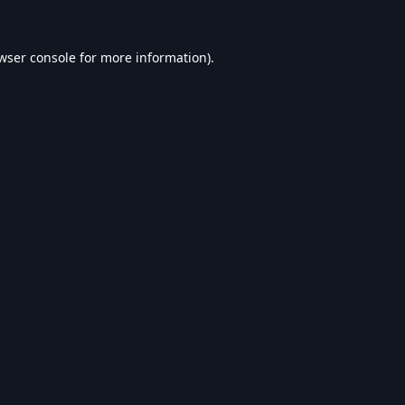
wser console
for more information).