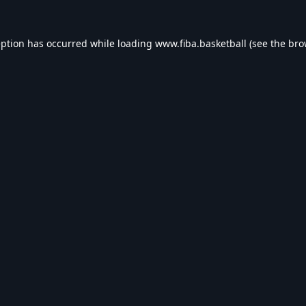
eption has occurred while loading
www.fiba.basketball
(see the
bro