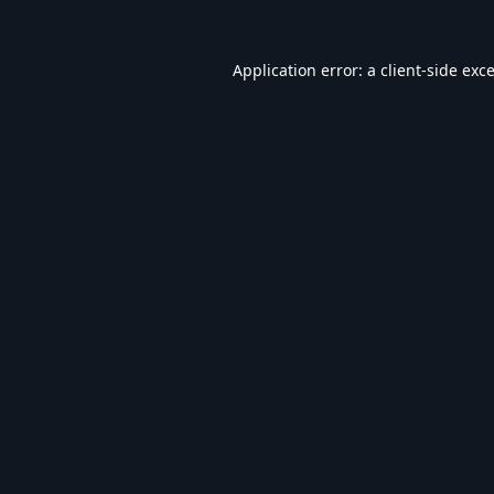
Application error: a
client
-side exc