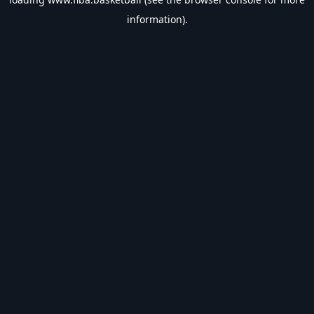
information).