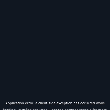
Application error: a
client
-side exception has occurred while
loading
www.fiba.basketball
(see the
browser console
for more