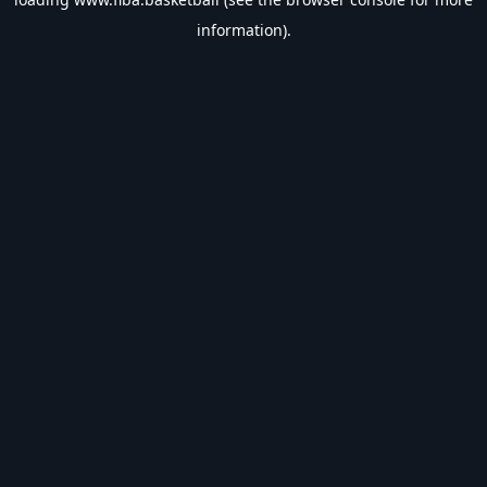
information).