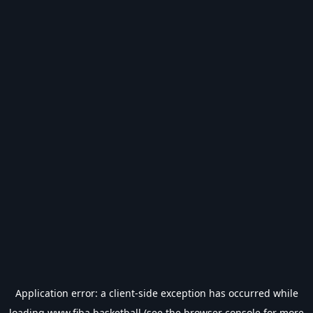
Application error: a
client
-side exception has occurred while
loading
www.fiba.basketball
(see the
browser console
for more