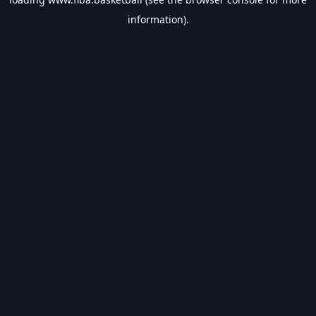
information).