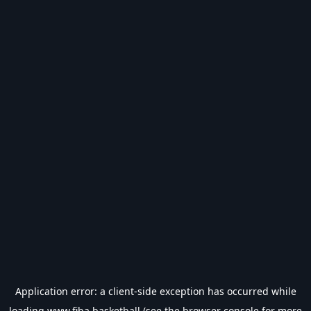
Application error: a
client
-side exception has occurred while
loading
www.fiba.basketball
(see the
browser console
for more