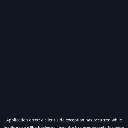
Application error: a
client
-side exception has occurred while
loading
www.fiba.basketball
(see the
browser console
for more