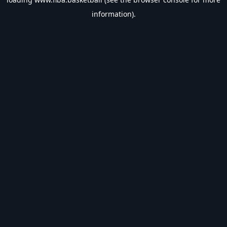
information).