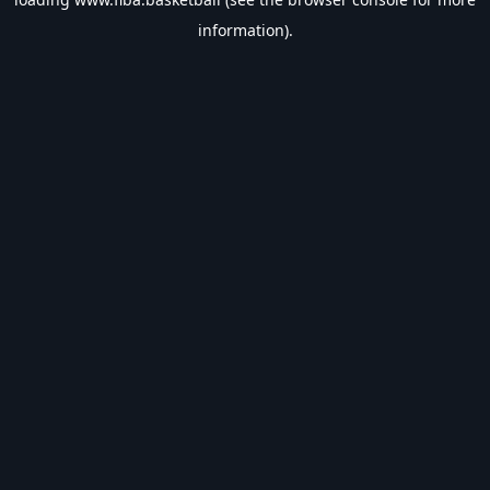
information).