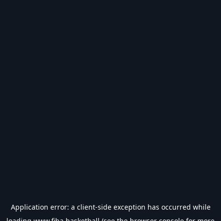
Application error: a
client
-side exception has occurred while
loading
www.fiba.basketball
(see the
browser console
for more