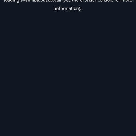
information).