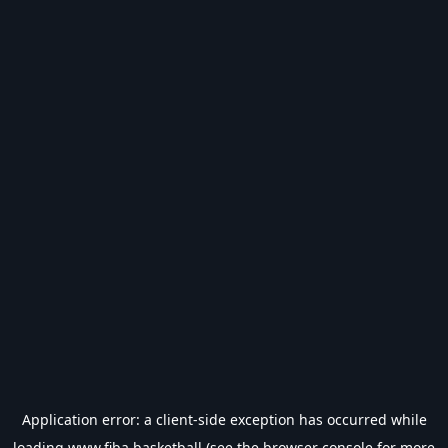
Application error: a
client
-side exception has occurred while
loading
www.fiba.basketball
(see the
browser console
for more