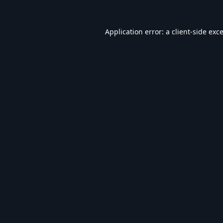
Application error: a
client
-side exc