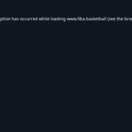
eption has occurred while loading
www.fiba.basketball
(see the
bro