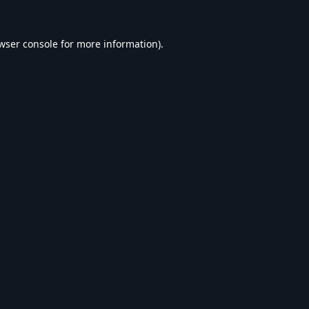
wser console
for more information).