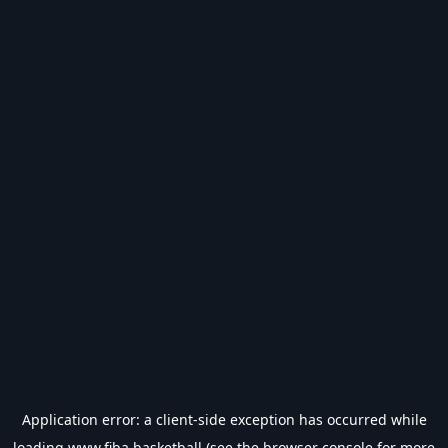
Application error: a
client
-side exception has occurred while
loading
www.fiba.basketball
(see the
browser console
for more