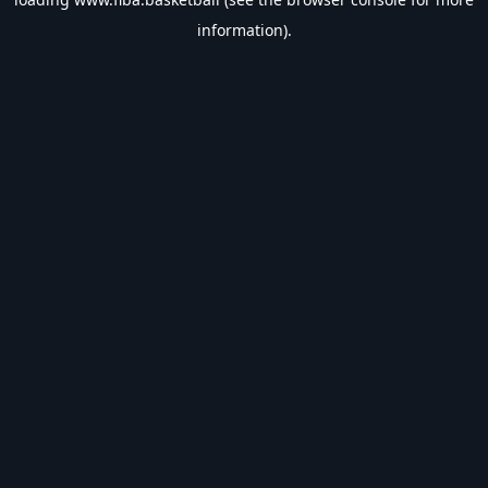
information).