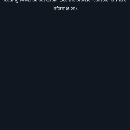
information).