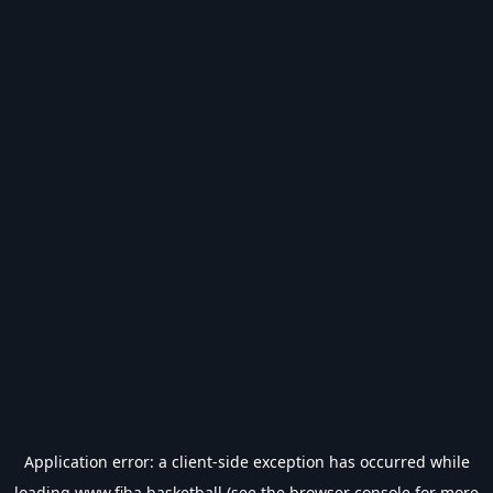
Application error: a
client
-side exception has occurred while
loading
www.fiba.basketball
(see the
browser console
for more