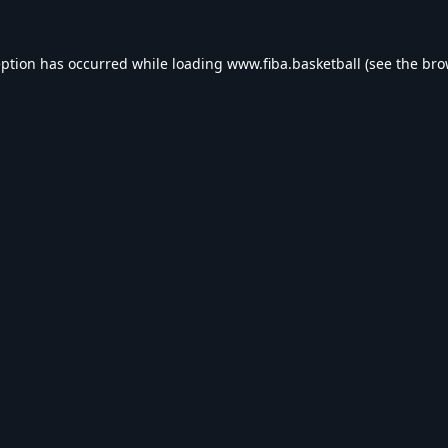
eption has occurred while loading
www.fiba.basketball
(see the
bro