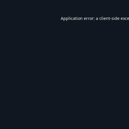
Application error: a
client
-side exc