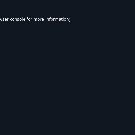
wser console
for more information).