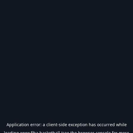
Application error: a
client
-side exception has occurred while
loading
www.fiba.basketball
(see the
browser console
for more