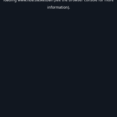
information).