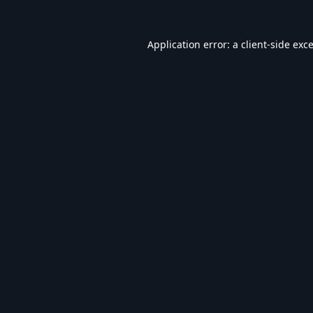
Application error: a
client
-side exc