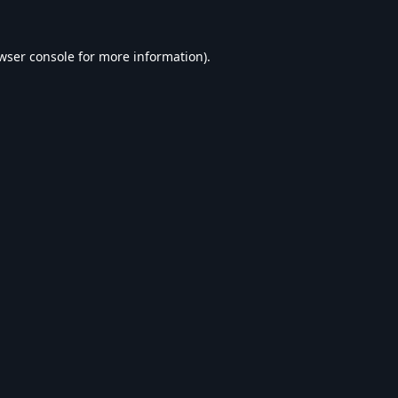
wser console
for more information).