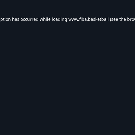
eption has occurred while loading
www.fiba.basketball
(see the
bro