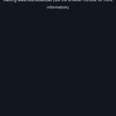
information).