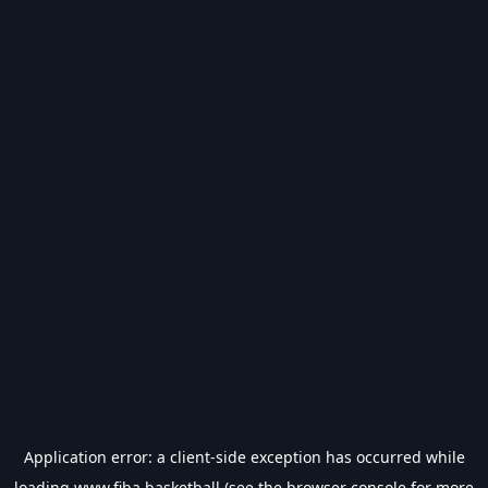
Application error: a
client
-side exception has occurred while
loading
www.fiba.basketball
(see the
browser console
for more