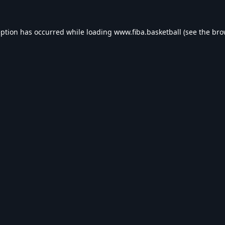
eption has occurred while loading
www.fiba.basketball
(see the
bro