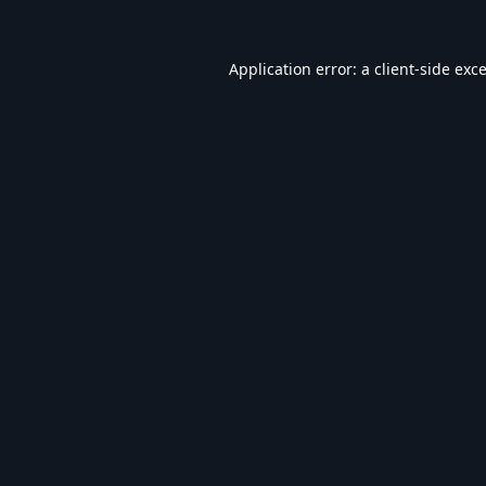
Application error: a
client
-side exc