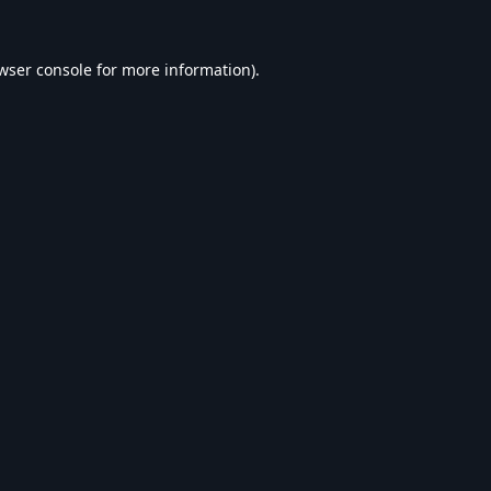
wser console
for more information).