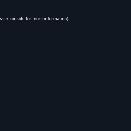
wser console
for more information).