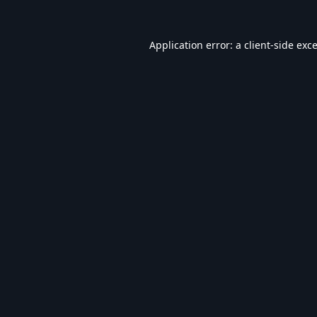
Application error: a
client
-side exc