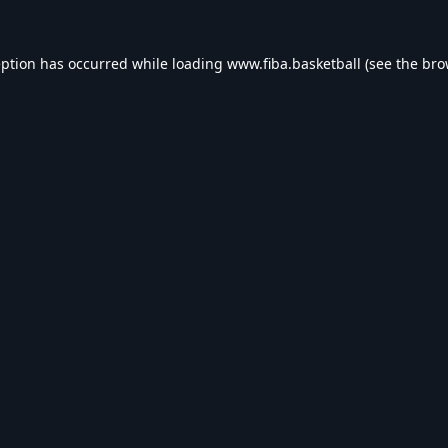
eption has occurred while loading
www.fiba.basketball
(see the
bro