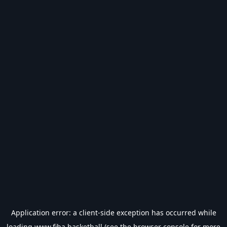
Application error: a
client
-side exception has occurred while
loading
www.fiba.basketball
(see the
browser console
for more