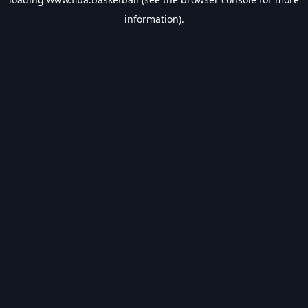
information).