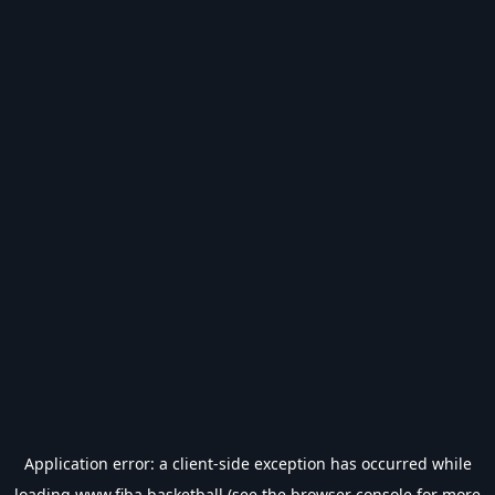
Application error: a
client
-side exception has occurred while
loading
www.fiba.basketball
(see the
browser console
for more