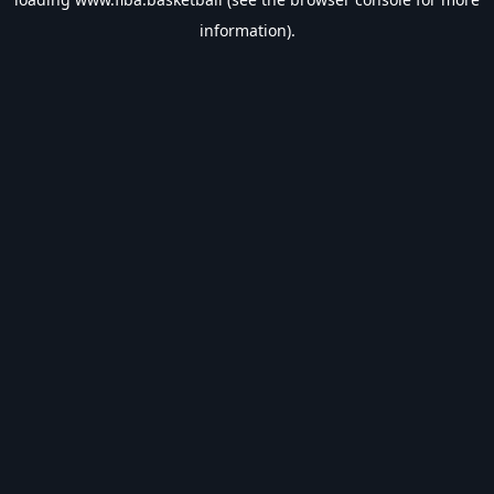
information).