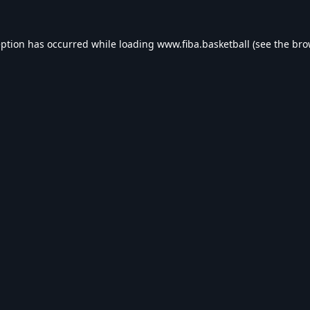
eption has occurred while loading
www.fiba.basketball
(see the
bro