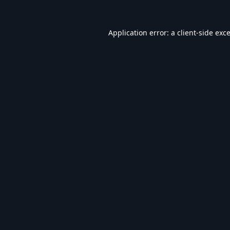
Application error: a
client
-side exc