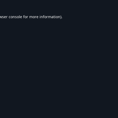
wser console
for more information).