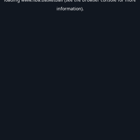
information).