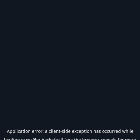
Application error: a
client
-side exception has occurred while
loading
www.fiba.basketball
(see the
browser console
for more