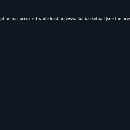
eption has occurred while loading
www.fiba.basketball
(see the
bro