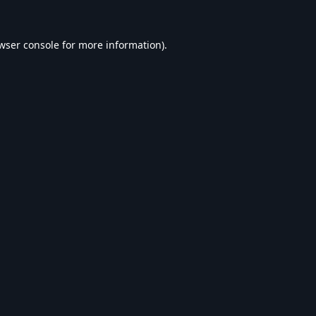
wser console
for more information).