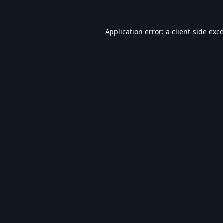
Application error: a
client
-side exc