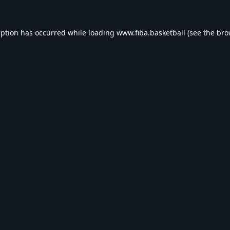
eption has occurred while loading
www.fiba.basketball
(see the
bro