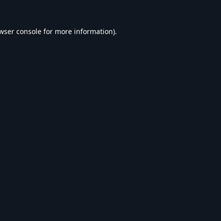
wser console
for more information).