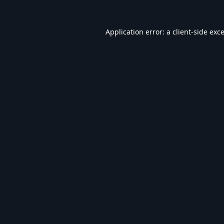
Application error: a
client
-side exc