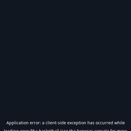
Application error: a
client
-side exception has occurred while
loading
www.fiba.basketball
(see the
browser console
for more