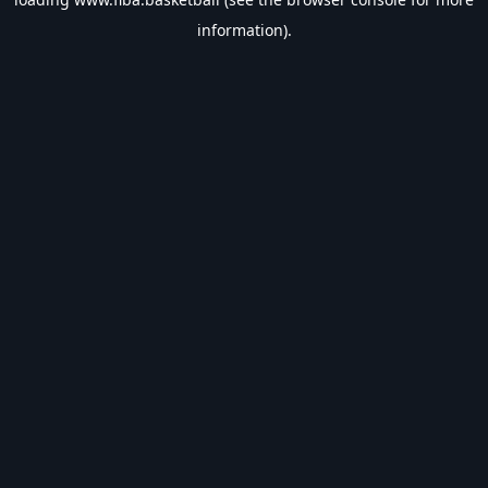
information).