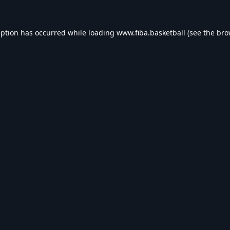
eption has occurred while loading
www.fiba.basketball
(see the
bro