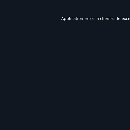
Application error: a
client
-side exc