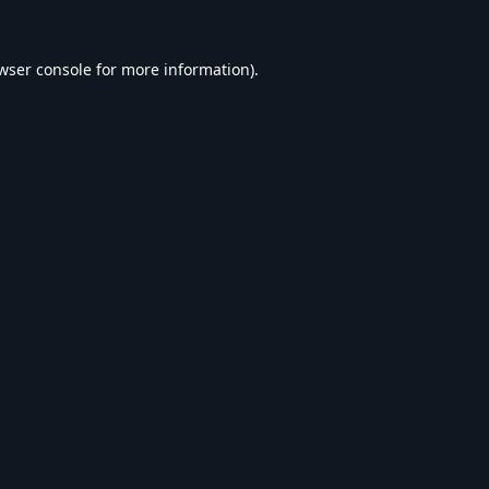
wser console
for more information).