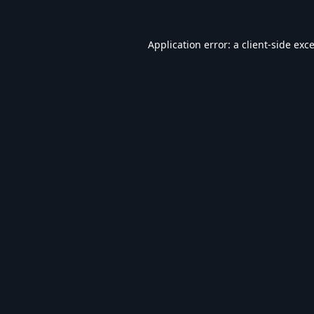
Application error: a
client
-side exc