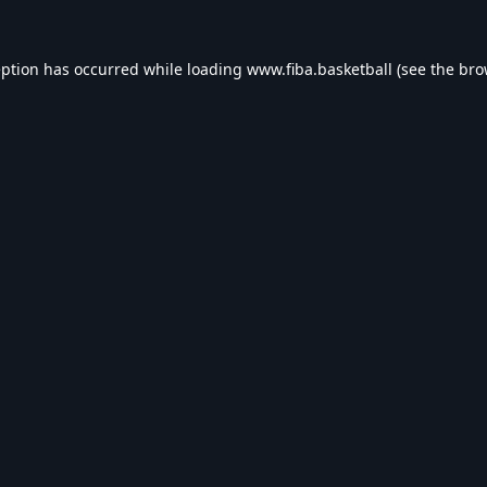
eption has occurred while loading
www.fiba.basketball
(see the
bro