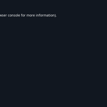
wser console
for more information).