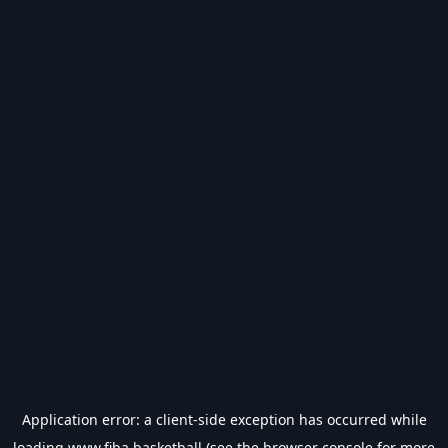
Application error: a
client
-side exception has occurred while
loading
www.fiba.basketball
(see the
browser console
for more