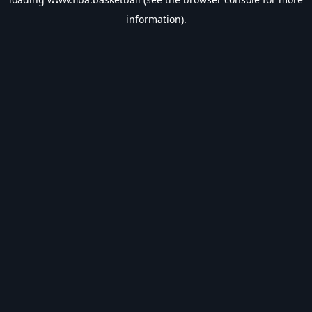
information).