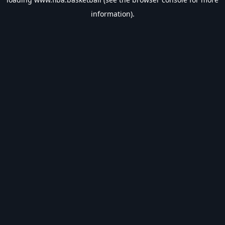
information).