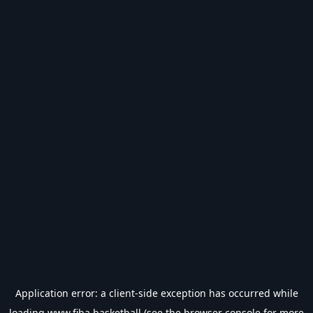
Application error: a
client
-side exception has occurred while
loading
www.fiba.basketball
(see the
browser console
for more