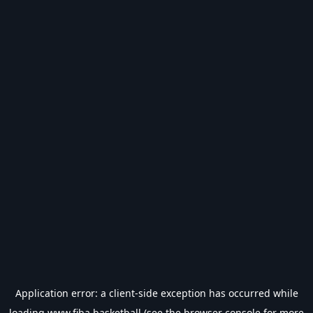
Application error: a
client
-side exception has occurred while
loading
www.fiba.basketball
(see the
browser console
for more