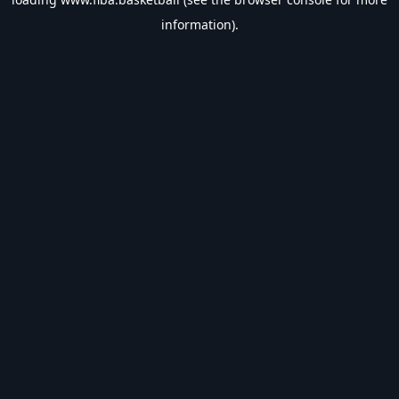
information).