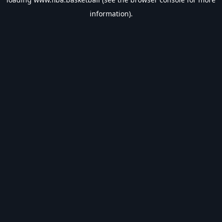
information).