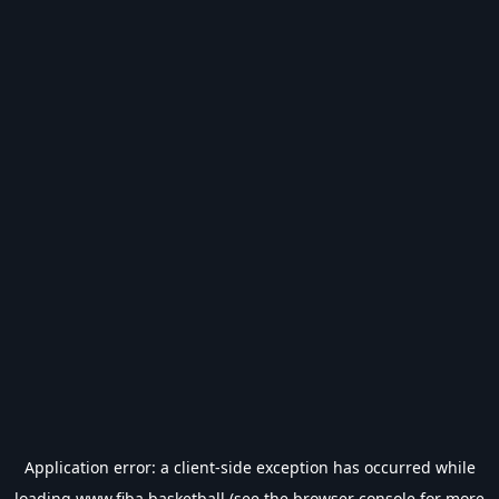
Application error: a
client
-side exception has occurred while
loading
www.fiba.basketball
(see the
browser console
for more