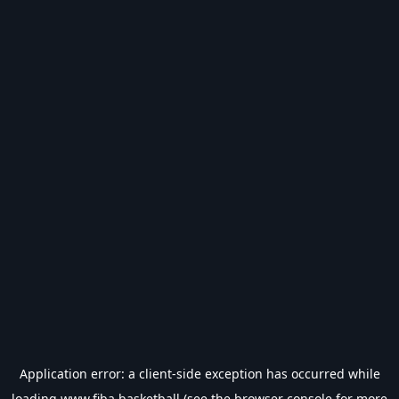
Application error: a
client
-side exception has occurred while
loading
www.fiba.basketball
(see the
browser console
for more