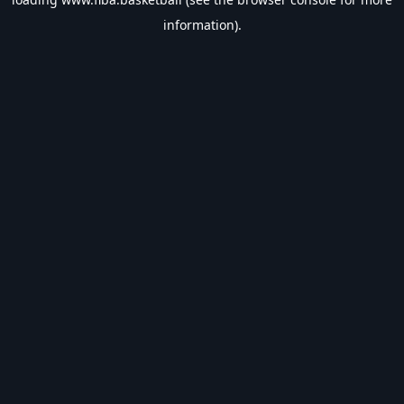
information).