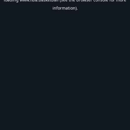
information).