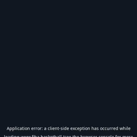
Application error: a
client
-side exception has occurred while
loading
www.fiba.basketball
(see the
browser console
for more