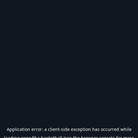
Application error: a
client
-side exception has occurred while
loading
www.fiba.basketball
(see the
browser console
for more