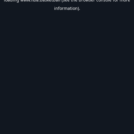
information).