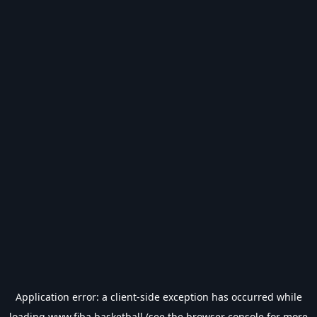
Application error: a
client
-side exception has occurred while
loading
www.fiba.basketball
(see the
browser console
for more