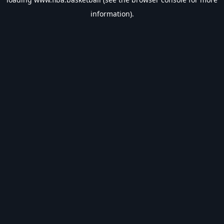
information).