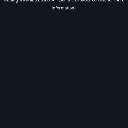
information).