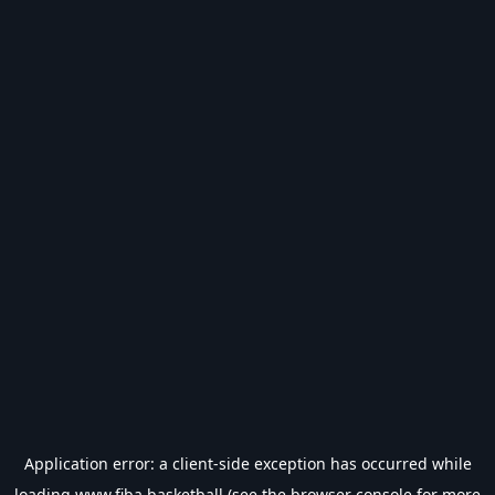
Application error: a
client
-side exception has occurred while
loading
www.fiba.basketball
(see the
browser console
for more