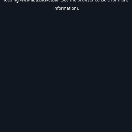
information).