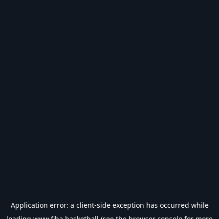
Application error: a
client
-side exception has occurred while
loading
www.fiba.basketball
(see the
browser console
for more