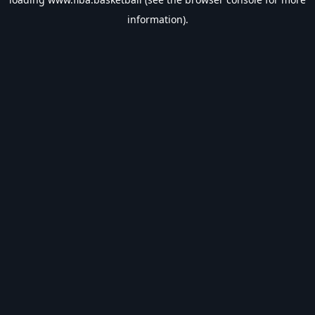
information).