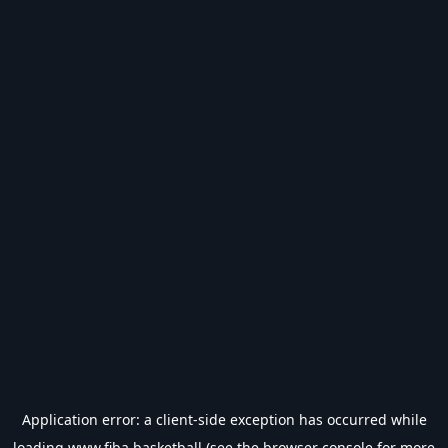
Application error: a
client
-side exception has occurred while
loading
www.fiba.basketball
(see the
browser console
for more