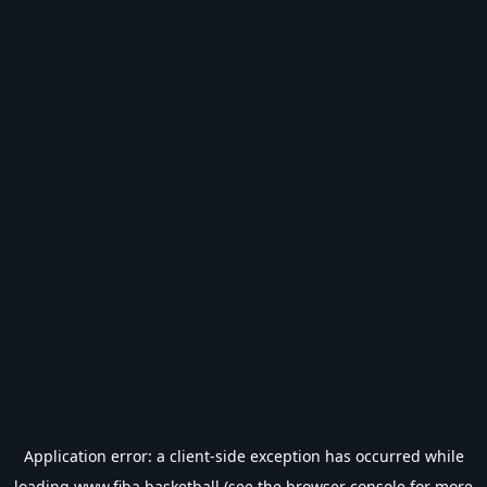
Application error: a
client
-side exception has occurred while
loading
www.fiba.basketball
(see the
browser console
for more