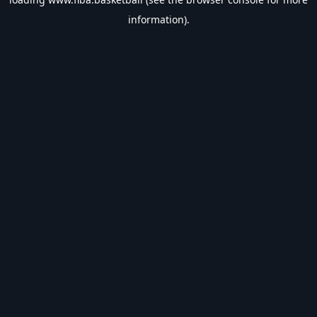
information).