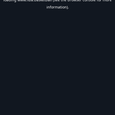
information).