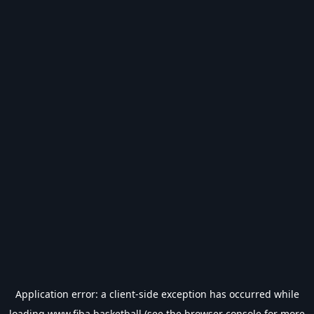
Application error: a
client
-side exception has occurred while
loading
www.fiba.basketball
(see the
browser console
for more