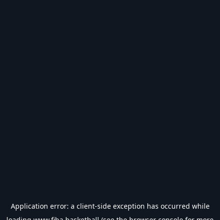
Application error: a
client
-side exception has occurred while
loading
www.fiba.basketball
(see the
browser console
for more