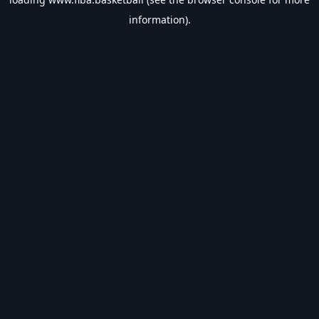
information).