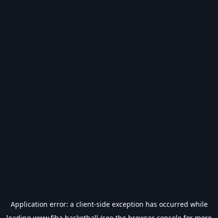
Application error: a
client
-side exception has occurred while
loading
www.fiba.basketball
(see the
browser console
for more