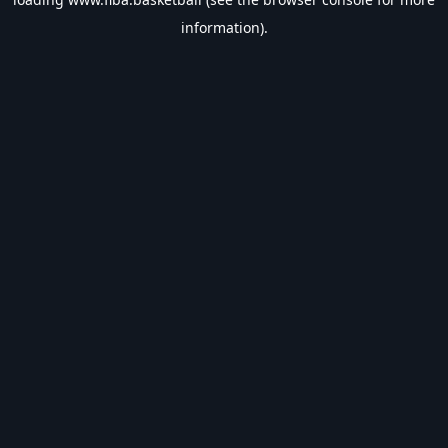
information).