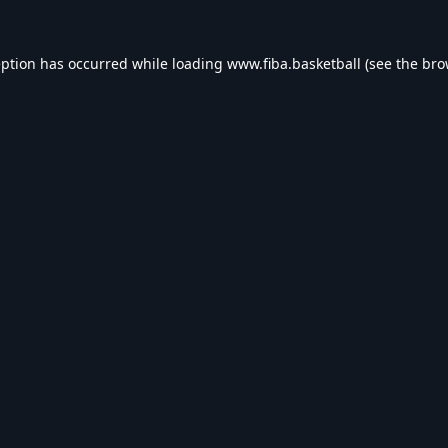
eption has occurred while loading
www.fiba.basketball
(see the
bro