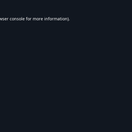
wser console
for more information).