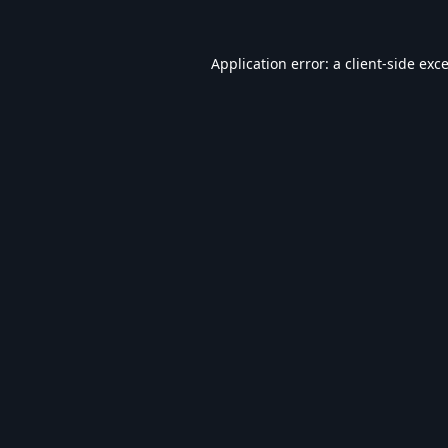
Application error: a
client
-side exc