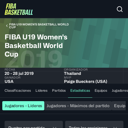
FIBA U19 WOMEN'S BASKETBALL WORLD
CUP
FIBA U19 Women's
Basketball World
2019
Cup
FECHA
ORGANIZADOR
20 - 28 jul 2019
Thailand
GANADOR
MVP
USA
Paige Bueckers (USA)
Classificaciones
Líderes
Partidos
Estadísticas
Equipos
Jugadores
Jugadores - Líderes
Jugadores - Máximos del partido
Equipos
Puntos por partido
Todas las posiciones