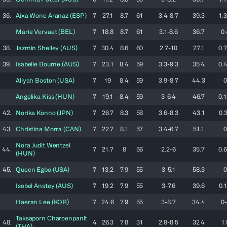
36.
Aixa
Wone Aranaz
(
ESP
)
7
27.1
8.7
61
3.4-8.7
39.3
1.3
Marie
Vervaet
(
BEL
)
7
18.8
8.7
61
3.1-8.6
36.7
0.
38.
Jazmin
Shelley
(
AUS
)
7
30.4
8.6
60
2.7-10
27.1
0.7
39.
Isabelle
Bourne
(
AUS
)
7
23.1
8.4
59
3.3-9.3
35.4
0.4
Aliyah
Boston
(
USA
)
7
19
8.4
59
3.9-8.7
44.3
0
Angelika
Kiss
(
HUN
)
7
19.1
8.4
59
3-6.4
46.7
0.1
42.
Norika
Konno
(
JPN
)
7
26.7
8.3
58
3.6-8.3
43.1
0.3
43.
Christina
Morra
(
CAN
)
7
22.7
8.1
57
3.4-6.7
51.1
0
Nora Judit
Wentzel
44.
7
21.7
8
56
2.2-6
35.7
0.6
(
HUN
)
45.
Queen
Egbo
(
USA
)
7
13.2
7.9
55
3-5.1
58.3
0
Isobel
Anstey
(
AUS
)
7
19.2
7.9
55
3-7.6
39.6
0.1
Haeran
Lee
(
KOR
)
7
24.6
7.9
55
3-8.7
34.4
0-
Taksaporn
Charoenpanit
48.
4
26.3
7.8
31
2.8-8.5
32.4
1.
(
THA
)