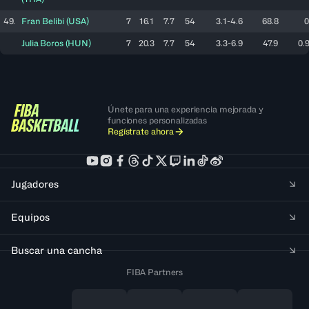
49.
Fran
Belibi
(
USA
)
7
16.1
7.7
54
3.1-4.6
68.8
0
Julia
Boros
(
HUN
)
7
20.3
7.7
54
3.3-6.9
47.9
0.9
Únete para una experiencia mejorada y
funciones personalizadas
Regístrate ahora
Jugadores
Equipos
Buscar una cancha
FIBA Partners