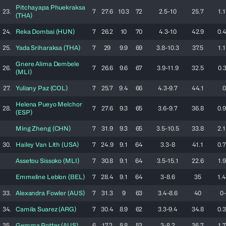
Pitchayapa
Phuekraksa
23.
7
27.6
10.3
72
2.5-10
25.7
1.1
(
THA
)
24.
Reka
Dombai
(
HUN
)
7
26.2
10
70
4.3-10
42.9
0.4
25.
Yada
Sriharaksa
(
THA
)
7
29
9.9
69
3.8-10.3
37.5
1.1
Gnere Alima
Dembele
26.
7
26.6
9.6
67
3.9-11.9
32.5
0.3
(
MLI
)
27.
Yuliany
Paz
(
COL
)
7
25.7
9.4
66
4.3-9.7
44.1
0
Helena
Pueyo Melchor
28.
7
27.6
9.3
65
3.6-9.7
36.8
0.9
(
ESP
)
Ming
Zheng
(
CHN
)
7
31.9
9.3
65
3.5-10.5
33.8
2.1
30.
Hailey
Van Lith
(
USA
)
7
24.9
9.1
64
3.3-8
41.1
0.7
Assetou
Sissoko
(
MLI
)
7
30.8
9.1
64
3.5-15.1
22.6
1.9
Emmeline
Leblon
(
BEL
)
7
28.4
9.1
64
3-8.6
35
1.4
33.
Alexandra
Fowler
(
AUS
)
7
31.3
9
63
3.4-8.6
40
0-
34.
Camila
Suarez
(
ARG
)
7
30.4
8.9
62
3.3-9.4
34.8
0.3
35.
Gemma
Potter
(
AUS
)
6
17.2
8.8
53
3-8.2
36.7
1.7