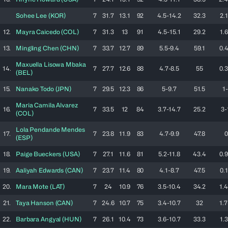
Sohee
Lee
(
KOR
)
7
31.7
13.1
92
4.5-14.2
32.3
2.1
12.
Mayra
Caicedo
(
COL
)
7
31.3
13
91
4.5-15.1
29.2
1.6
13.
Mingling
Chen
(
CHN
)
7
33.7
12.7
89
5.5-9.4
59.1
0.4
Maxuella
Lisowa Mbaka
14.
7
27.7
12.6
88
4.7-8.5
55
0.3
(
BEL
)
15.
Nanako
Todo
(
JPN
)
7
29.5
12.3
86
5-9.7
51.5
1-
Maria Camila
Alvarez
16.
7
33.5
12
84
3.7-14.7
25.2
3-
(
COL
)
Lola
Pendande Mendes
17.
7
23.8
11.9
83
4.7-9.9
47.8
0
(
ESP
)
18.
Paige
Bueckers
(
USA
)
7
27.1
11.6
81
5.2-11.8
43.4
0.9
19.
Aaliyah
Edwards
(
CAN
)
7
23.7
11.4
80
4.1-8.7
47.5
0.1
20.
Mara
Mote
(
LAT
)
7
24
10.9
76
3.5-10.4
34.2
1.4
21.
Taya
Hanson
(
CAN
)
7
24.6
10.7
75
3.4-10.7
32
1.7
22.
Barbara
Angyal
(
HUN
)
7
26.1
10.4
73
3.6-10.7
33.3
1.3