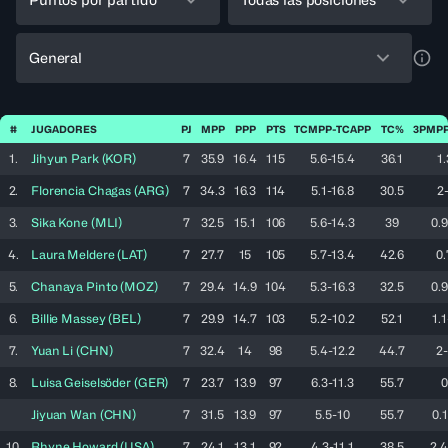
General
a11y
#
JUGADORES
PJ
MPP
PPP
PTS
TCMPP-TCAPP
TC%
3PMPP
1.
Jihyun
Park
(
KOR
)
7
35.9
16.4
115
5.6-15.4
36.1
1.
2.
Florencia
Chagas
(
ARG
)
7
34.3
16.3
114
5.1-16.8
30.5
2-
3.
Sika
Kone
(
MLI
)
7
32.5
15.1
106
5.6-14.3
39
0.9
4.
Laura
Meldere
(
LAT
)
7
27.7
15
105
5.7-13.4
42.6
0.
5.
Chanaya
Pinto
(
MOZ
)
7
29.4
14.9
104
5.3-16.3
32.5
0.9
6.
Billie
Massey
(
BEL
)
7
29.9
14.7
103
5.2-10.2
52.1
1.1
7.
Yuan
Li
(
CHN
)
7
32.4
14
98
5.4-12.2
44.7
2-
8.
Luisa
Geiselsöder
(
GER
)
7
23.7
13.9
97
6.3-11.3
55.7
0
Jiyuan
Wan
(
CHN
)
7
31.5
13.9
97
5.5-10
55.7
0.1
10.
Rhyne
Howard
(
USA
)
7
24.1
13.1
92
4.3-11.1
38.5
2.4