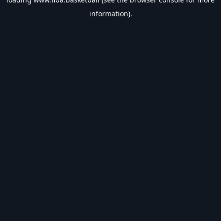
information).