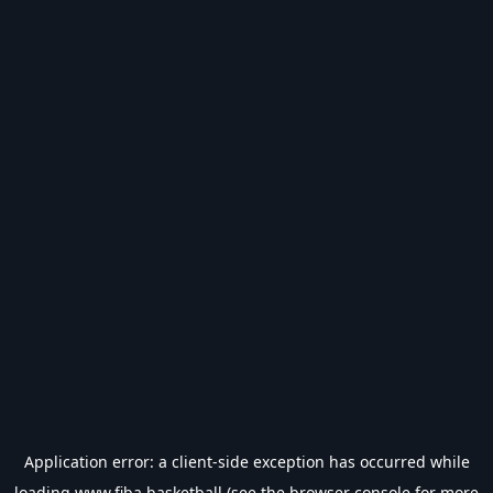
Application error: a
client
-side exception has occurred while
loading
www.fiba.basketball
(see the
browser console
for more