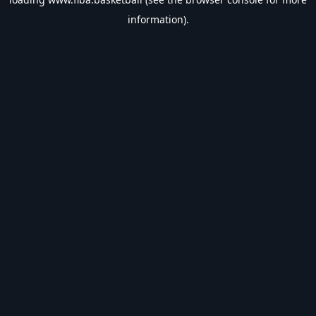
information).