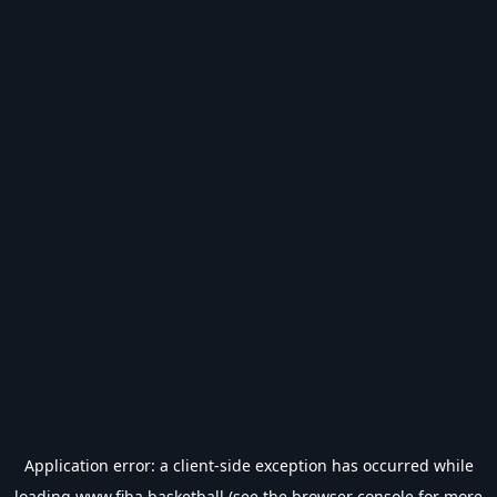
Application error: a
client
-side exception has occurred while
loading
www.fiba.basketball
(see the
browser console
for more