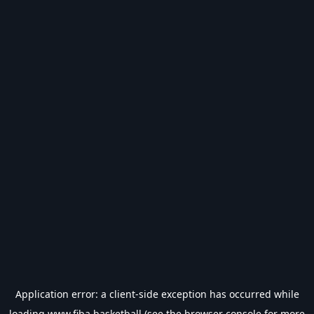
Application error: a
client
-side exception has occurred while
loading
www.fiba.basketball
(see the
browser console
for more