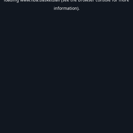
information).