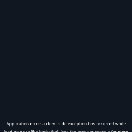
Application error: a
client
-side exception has occurred while
loading
www.fiba.basketball
(see the
browser console
for more