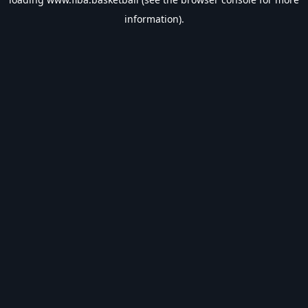
information).