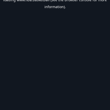
information).