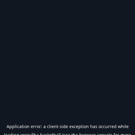
Application error: a
client
-side exception has occurred while
loading
www.fiba.basketball
(see the
browser console
for more