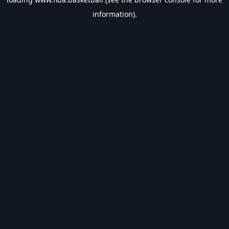
information).