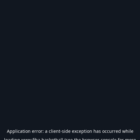
Application error: a
client
-side exception has occurred while
loading
www.fiba.basketball
(see the
browser console
for more