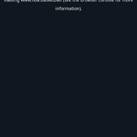
information).