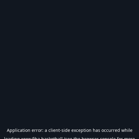
Application error: a
client
-side exception has occurred while
loading
www.fiba.basketball
(see the
browser console
for more